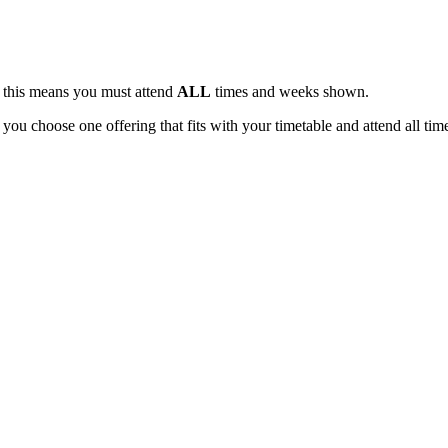
, this means you must attend
ALL
times and weeks shown.
 you choose one offering that fits with your timetable and attend all tim