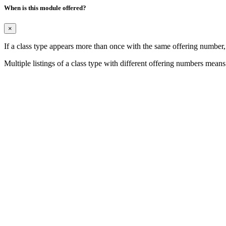
When is this module offered?
×
If a class type appears more than once with the same offering number
Multiple listings of a class type with different offering numbers means