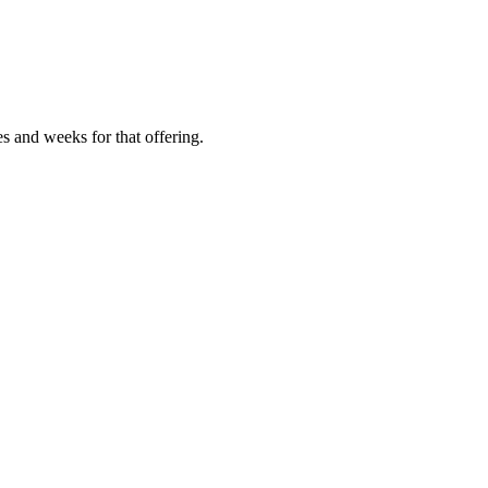
es and weeks for that offering.