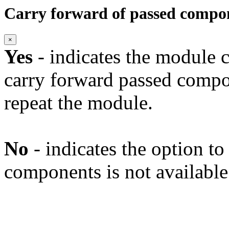
Carry forward of passed compo
×
Yes
- indicates the module c
carry forward passed compo
repeat the module.
No
- indicates the option t
components is not available