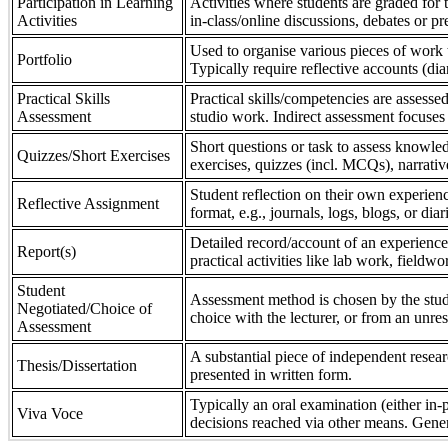
Participation in Learning
Activities where students are graded for th
Activities
in-class/online discussions, debates or pr
Used to organise various pieces of work 
Portfolio
Typically require reflective accounts (di
Practical Skills
Practical skills/competencies are assessed
Assessment
studio work. Indirect assessment focuses 
Short questions or task to assess knowledg
Quizzes/Short Exercises
exercises, quizzes (incl. MCQs), narrativ
Student reflection on their own experienc
Reflective Assignment
format, e.g., journals, logs, blogs, or diar
Detailed record/account of an experience
Report(s)
practical activities like lab work, field
Student
Assessment method is chosen by the stude
Negotiated/Choice of
choice with the lecturer, or from an unre
Assessment
A substantial piece of independent resear
Thesis/Dissertation
presented in written form.
Typically an oral examination (either in-
Viva Voce
decisions reached via other means. Gener