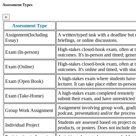
Assessment Types
×
Assessment Type
Assignment(Including
A written/typed task with a deadline but n
Essay)
briefings, or online discussions.
High-stakes closed-book exam, often at th
Exam (In-person)
outcomes. It's in-person and timed; gener
High-stakes closed-book exam, often at th
Exam (Online)
outcomes. It's online and timed, with stu
A high-stakes exam where students have a
Exam (Open Book)
lecturer. It can take place either in-pers
A high-stakes exam completed remotely ‘
Exam (Take-Home)
submit their exam, and have unrestricted a
Assignment involving group work, grading 
Group Work Assignment
podcast, presentation) and/or the process (
Students are assessed based on project ou
Individual Project
products, or posters. Does not include dis