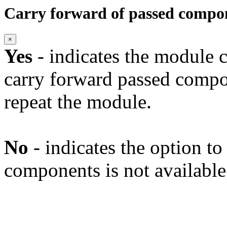
Carry forward of passed compo
×
Yes
- indicates the module c
carry forward passed compo
repeat the module.
No
- indicates the option t
components is not available