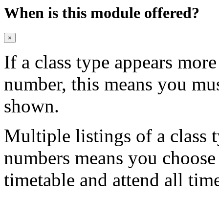
When is this module offered?
×
If a class type appears mor
number, this means you mu
shown.
Multiple listings of a class 
numbers means you choose on
timetable and attend all tim