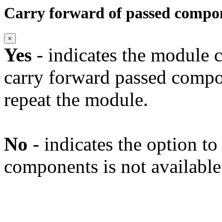
Carry forward of passed compo
×
Yes
- indicates the module c
carry forward passed compo
repeat the module.
No
- indicates the option t
components is not available