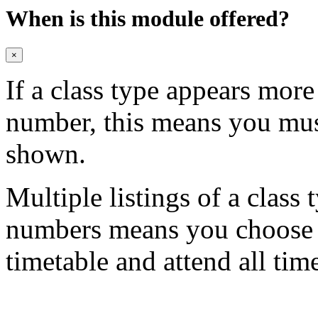
When is this module offered?
×
If a class type appears mor
number, this means you mu
shown.
Multiple listings of a class 
numbers means you choose on
timetable and attend all tim