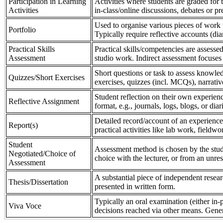
Participation in Learning
Activities where students are graded for th
Activities
in-class/online discussions, debates or pr
Used to organise various pieces of work 
Portfolio
Typically require reflective accounts (di
Practical Skills
Practical skills/competencies are assessed
Assessment
studio work. Indirect assessment focuses 
Short questions or task to assess knowledg
Quizzes/Short Exercises
exercises, quizzes (incl. MCQs), narrativ
Student reflection on their own experienc
Reflective Assignment
format, e.g., journals, logs, blogs, or diar
Detailed record/account of an experience
Report(s)
practical activities like lab work, field
Student
Assessment method is chosen by the stude
Negotiated/Choice of
choice with the lecturer, or from an unre
Assessment
A substantial piece of independent resear
Thesis/Dissertation
presented in written form.
Typically an oral examination (either in-
Viva Voce
decisions reached via other means. Gener