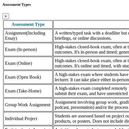
Assessment Types
×
Assessment Type
Assignment(Including
A written/typed task with a deadline but n
Essay)
briefings, or online discussions.
High-stakes closed-book exam, often at th
Exam (In-person)
outcomes. It's in-person and timed; gener
High-stakes closed-book exam, often at th
Exam (Online)
outcomes. It's online and timed, with stu
A high-stakes exam where students have a
Exam (Open Book)
lecturer. It can take place either in-pers
A high-stakes exam completed remotely ‘
Exam (Take-Home)
submit their exam, and have unrestricted a
Assignment involving group work, grading 
Group Work Assignment
podcast, presentation) and/or the process (
Students are assessed based on project ou
Individual Project
products, or posters. Does not include dis