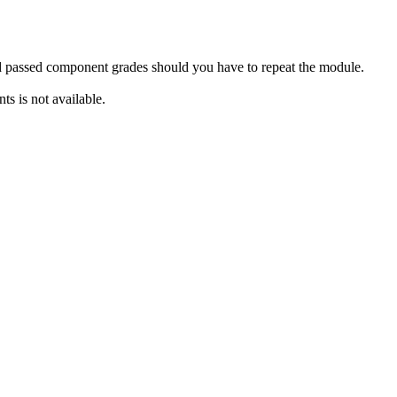
rd passed component grades should you have to repeat the module.
s is not available.