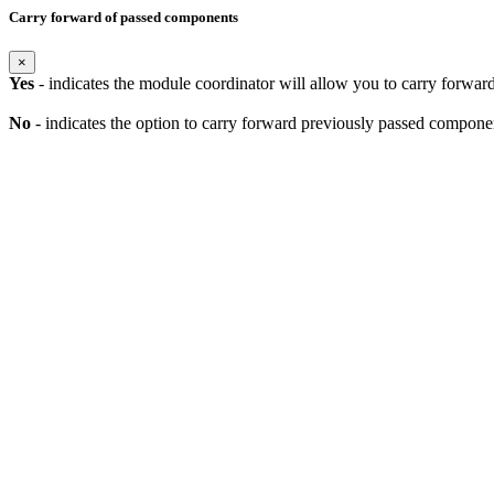
Carry forward of passed components
×
Yes
- indicates the module coordinator will allow you to carry forwa
No
- indicates the option to carry forward previously passed component