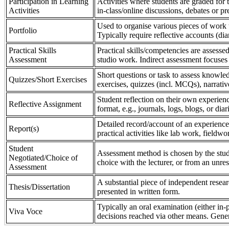
Participation in Learning
Activities where students are graded for th
Activities
in-class/online discussions, debates or pr
Used to organise various pieces of work 
Portfolio
Typically require reflective accounts (di
Practical Skills
Practical skills/competencies are assessed
Assessment
studio work. Indirect assessment focuses 
Short questions or task to assess knowledg
Quizzes/Short Exercises
exercises, quizzes (incl. MCQs), narrativ
Student reflection on their own experienc
Reflective Assignment
format, e.g., journals, logs, blogs, or diar
Detailed record/account of an experience
Report(s)
practical activities like lab work, field
Student
Assessment method is chosen by the stude
Negotiated/Choice of
choice with the lecturer, or from an unre
Assessment
A substantial piece of independent resear
Thesis/Dissertation
presented in written form.
Typically an oral examination (either in-
Viva Voce
decisions reached via other means. Gener