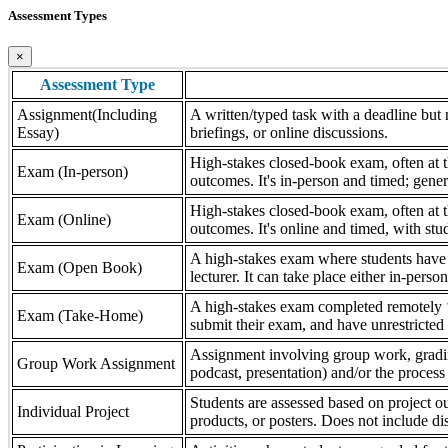
Assessment Types
×
Assessment Type
Assignment(Including
A written/typed task with a deadline but n
Essay)
briefings, or online discussions.
High-stakes closed-book exam, often at th
Exam (In-person)
outcomes. It's in-person and timed; gener
High-stakes closed-book exam, often at th
Exam (Online)
outcomes. It's online and timed, with stu
A high-stakes exam where students have a
Exam (Open Book)
lecturer. It can take place either in-pers
A high-stakes exam completed remotely ‘
Exam (Take-Home)
submit their exam, and have unrestricted a
Assignment involving group work, grading 
Group Work Assignment
podcast, presentation) and/or the process (
Students are assessed based on project ou
Individual Project
products, or posters. Does not include dis