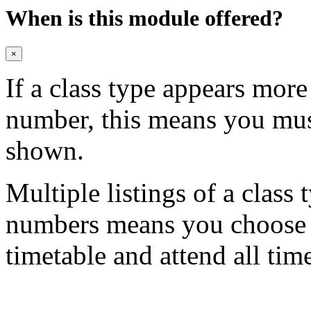
When is this module offered?
×
If a class type appears mor
number, this means you mu
shown.
Multiple listings of a class 
numbers means you choose on
timetable and attend all tim