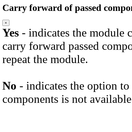
Carry forward of passed compo
×
Yes
- indicates the module c
carry forward passed compo
repeat the module.
No
- indicates the option t
components is not available