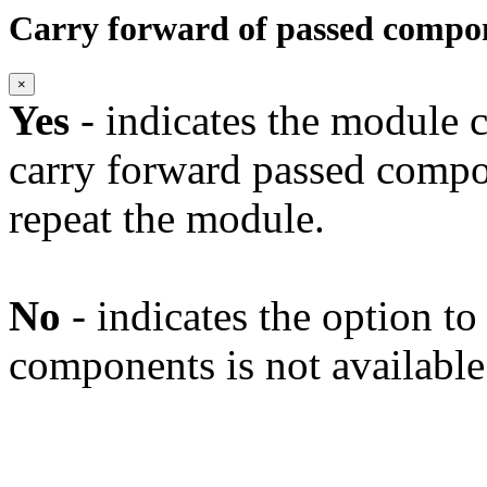
Carry forward of passed compo
×
Yes
- indicates the module c
carry forward passed compo
repeat the module.
No
- indicates the option t
components is not available