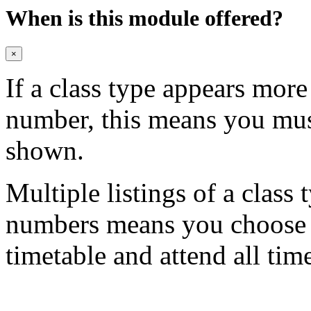
When is this module offered?
×
If a class type appears mor
number, this means you mu
shown.
Multiple listings of a class 
numbers means you choose on
timetable and attend all tim