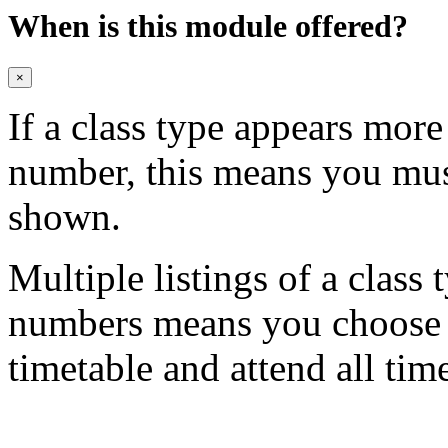
When is this module offered?
×
If a class type appears mor
number, this means you mu
shown.
Multiple listings of a class 
numbers means you choose on
timetable and attend all tim