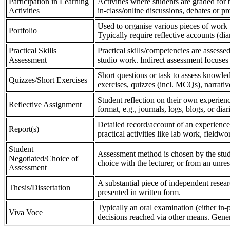
Participation in Learning
Activities where students are graded for th
Activities
in-class/online discussions, debates or pr
Used to organise various pieces of work 
Portfolio
Typically require reflective accounts (di
Practical Skills
Practical skills/competencies are assessed
Assessment
studio work. Indirect assessment focuses 
Short questions or task to assess knowledg
Quizzes/Short Exercises
exercises, quizzes (incl. MCQs), narrativ
Student reflection on their own experienc
Reflective Assignment
format, e.g., journals, logs, blogs, or diar
Detailed record/account of an experience
Report(s)
practical activities like lab work, field
Student
Assessment method is chosen by the stude
Negotiated/Choice of
choice with the lecturer, or from an unre
Assessment
A substantial piece of independent resear
Thesis/Dissertation
presented in written form.
Typically an oral examination (either in-
Viva Voce
decisions reached via other means. Gener