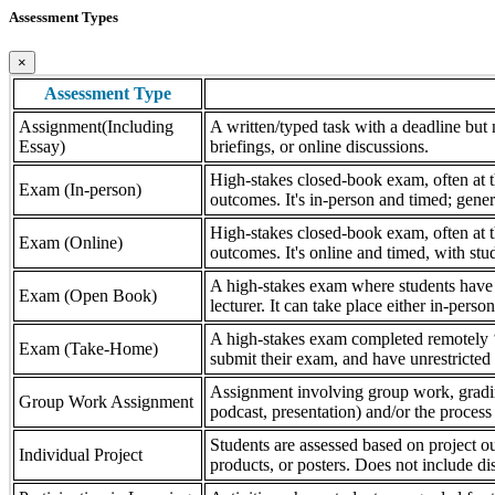
Assessment Types
×
Assessment Type
Assignment(Including
A written/typed task with a deadline but n
Essay)
briefings, or online discussions.
High-stakes closed-book exam, often at th
Exam (In-person)
outcomes. It's in-person and timed; gener
High-stakes closed-book exam, often at th
Exam (Online)
outcomes. It's online and timed, with stu
A high-stakes exam where students have a
Exam (Open Book)
lecturer. It can take place either in-pers
A high-stakes exam completed remotely ‘
Exam (Take-Home)
submit their exam, and have unrestricted a
Assignment involving group work, grading 
Group Work Assignment
podcast, presentation) and/or the process (
Students are assessed based on project ou
Individual Project
products, or posters. Does not include dis