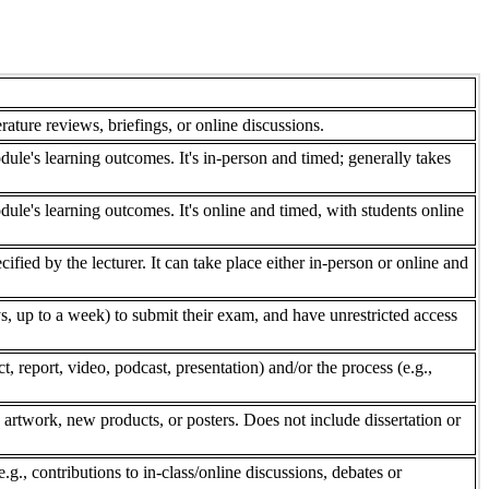
rature reviews, briefings, or online discussions.
dule's learning outcomes. It's in-person and timed; generally takes
dule's learning outcomes. It's online and timed, with students online
fied by the lecturer. It can take place either in-person or online and
, up to a week) to submit their exam, and have unrestricted access
 report, video, podcast, presentation) and/or the process (e.g.,
 artwork, new products, or posters. Does not include dissertation or
e.g., contributions to in-class/online discussions, debates or