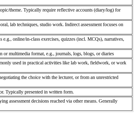
pic/theme. Typically require reflective accounts (diary/log) for
 oral, lab techniques, studio work. Indirect assessment focuses on
s e.g., online/in-class exercises, quizzes (incl. MCQs), narratives,
n or multimedia format, e.g., journals, logs, blogs, or diaries
only used in practical activities like lab work, fieldwork, or work
gotiating the choice with the lecturer, or from an unrestricted
r. Typically presented in written form.
ifying assessment decisions reached via other means. Generally