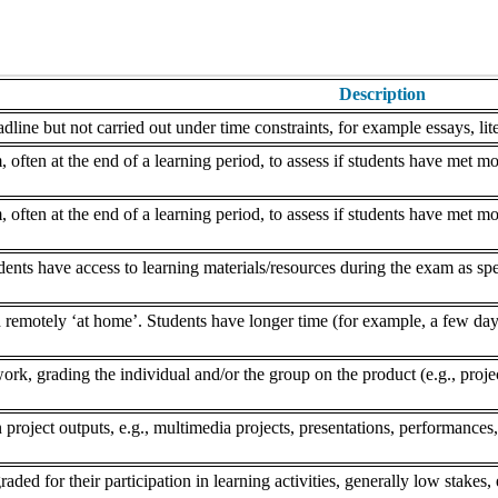
Description
dline but not carried out under time constraints, for example essays, lite
often at the end of a learning period, to assess if students have met mo
often at the end of a learning period, to assess if students have met mo
nts have access to learning materials/resources during the exam as speci
remotely ‘at home’. Students have longer time (for example, a few days
k, grading the individual and/or the group on the product (e.g., project,
 project outputs, e.g., multimedia projects, presentations, performances,
aded for their participation in learning activities, generally low stakes, 