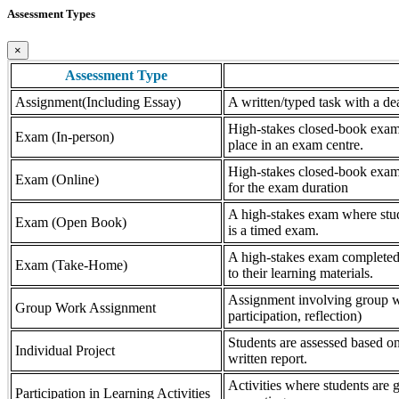
Assessment Types
×
Assessment Type
Assignment(Including Essay)
A written/typed task with a dea
High-stakes closed-book exam, 
Exam (In-person)
place in an exam centre.
High-stakes closed-book exam, 
Exam (Online)
for the exam duration
A high-stakes exam where stude
Exam (Open Book)
is a timed exam.
A high-stakes exam completed 
Exam (Take-Home)
to their learning materials.
Assignment involving group wor
Group Work Assignment
participation, reflection)
Students are assessed based on
Individual Project
written report.
Activities where students are gr
Participation in Learning Activities