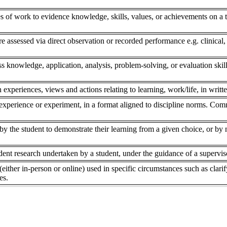
s of work to evidence knowledge, skills, values, or achievements on a to
re assessed via direct observation or recorded performance e.g. clinical,
ss knowledge, application, analysis, problem-solving, or evaluation skill
 experiences, views and actions relating to learning, work/life, in writte
experience or experiment, in a format aligned to discipline norms. Comm
 the student to demonstrate their learning from a given choice, or by ne
dent research undertaken by a student, under the guidance of a superviso
(either in-person or online) used in specific circumstances such as clar
es.