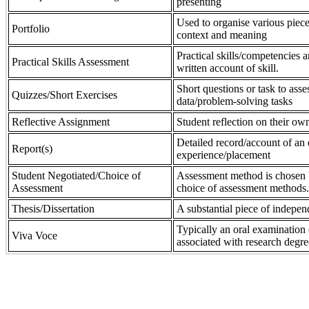
presenting
Used to organise various piece
Portfolio
context and meaning
Practical skills/competencies a
Practical Skills Assessment
written account of skill.
Short questions or task to asse
Quizzes/Short Exercises
data/problem-solving tasks
Reflective Assignment
Student reflection on their own
Detailed record/account of an 
Report(s)
experience/placement
Student Negotiated/Choice of
Assessment method is chosen by
Assessment
choice of assessment methods.
Thesis/Dissertation
A substantial piece of indepen
Typically an oral examination 
Viva Voce
associated with research degre