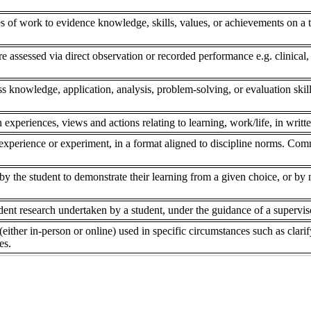
s of work to evidence knowledge, skills, values, or achievements on a to
re assessed via direct observation or recorded performance e.g. clinical,
ss knowledge, application, analysis, problem-solving, or evaluation skill
 experiences, views and actions relating to learning, work/life, in writte
experience or experiment, in a format aligned to discipline norms. Comm
 the student to demonstrate their learning from a given choice, or by ne
dent research undertaken by a student, under the guidance of a superviso
(either in-person or online) used in specific circumstances such as clar
es.