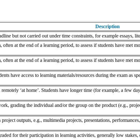
Description
dline but not carried out under time constraints, for example essays, lite
often at the end of a learning period, to assess if students have met mo
often at the end of a learning period, to assess if students have met mo
nts have access to learning materials/resources during the exam as speci
remotely ‘at home’. Students have longer time (for example, a few days
k, grading the individual and/or the group on the product (e.g., project,
 project outputs, e.g., multimedia projects, presentations, performances,
aded for their participation in learning activities, generally low stakes, 