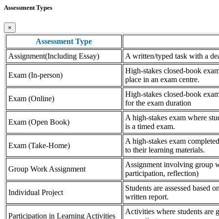
Assessment Types
×
Assessment Type
Assignment(Including Essay)
A written/typed task with a dea
High-stakes closed-book exam, 
Exam (In-person)
place in an exam centre.
High-stakes closed-book exam, 
Exam (Online)
for the exam duration
A high-stakes exam where stude
Exam (Open Book)
is a timed exam.
A high-stakes exam completed 
Exam (Take-Home)
to their learning materials.
Assignment involving group wor
Group Work Assignment
participation, reflection)
Students are assessed based on
Individual Project
written report.
Activities where students are gr
Participation in Learning Activities