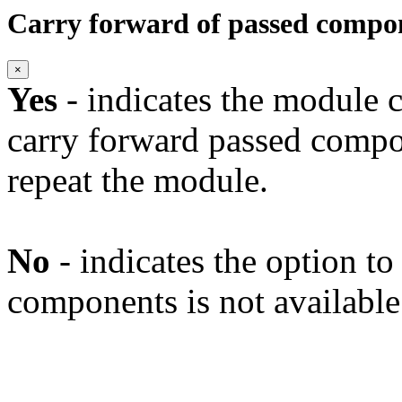
Carry forward of passed compo
×
Yes
- indicates the module c
carry forward passed compo
repeat the module.
No
- indicates the option t
components is not available