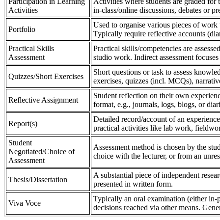
Participation in Learning
Activities where students are graded for th
Activities
in-class/online discussions, debates or pr
Used to organise various pieces of work 
Portfolio
Typically require reflective accounts (di
Practical Skills
Practical skills/competencies are assessed
Assessment
studio work. Indirect assessment focuses 
Short questions or task to assess knowledg
Quizzes/Short Exercises
exercises, quizzes (incl. MCQs), narrativ
Student reflection on their own experienc
Reflective Assignment
format, e.g., journals, logs, blogs, or diar
Detailed record/account of an experience
Report(s)
practical activities like lab work, field
Student
Assessment method is chosen by the stude
Negotiated/Choice of
choice with the lecturer, or from an unre
Assessment
A substantial piece of independent resear
Thesis/Dissertation
presented in written form.
Typically an oral examination (either in-
Viva Voce
decisions reached via other means. Gener