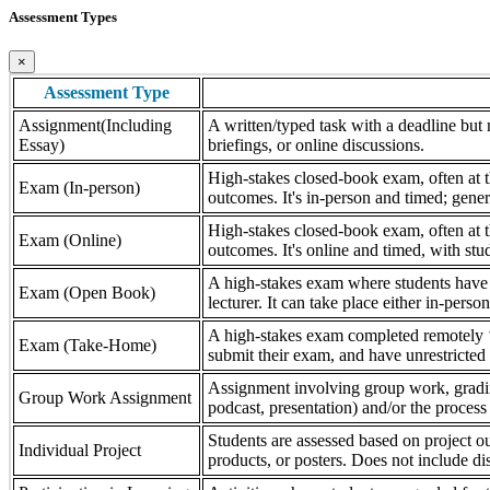
Assessment Types
×
Assessment Type
Assignment(Including
A written/typed task with a deadline but n
Essay)
briefings, or online discussions.
High-stakes closed-book exam, often at th
Exam (In-person)
outcomes. It's in-person and timed; gener
High-stakes closed-book exam, often at th
Exam (Online)
outcomes. It's online and timed, with stu
A high-stakes exam where students have a
Exam (Open Book)
lecturer. It can take place either in-pers
A high-stakes exam completed remotely ‘
Exam (Take-Home)
submit their exam, and have unrestricted a
Assignment involving group work, grading 
Group Work Assignment
podcast, presentation) and/or the process (
Students are assessed based on project ou
Individual Project
products, or posters. Does not include dis