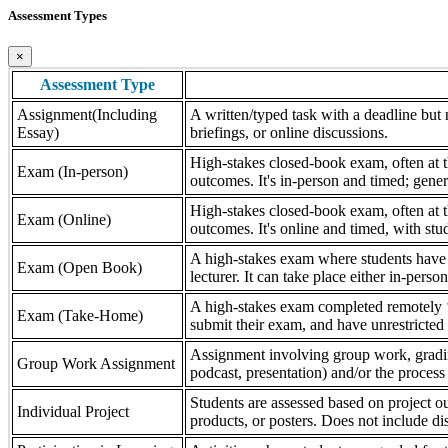
Assessment Types
×
Assessment Type
Assignment(Including
A written/typed task with a deadline but n
Essay)
briefings, or online discussions.
High-stakes closed-book exam, often at th
Exam (In-person)
outcomes. It's in-person and timed; gener
High-stakes closed-book exam, often at th
Exam (Online)
outcomes. It's online and timed, with stu
A high-stakes exam where students have a
Exam (Open Book)
lecturer. It can take place either in-pers
A high-stakes exam completed remotely ‘
Exam (Take-Home)
submit their exam, and have unrestricted a
Assignment involving group work, grading 
Group Work Assignment
podcast, presentation) and/or the process (
Students are assessed based on project ou
Individual Project
products, or posters. Does not include dis