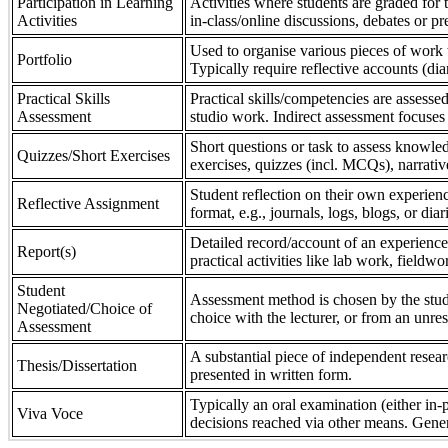
Participation in Learning
Activities where students are graded for th
Activities
in-class/online discussions, debates or pr
Used to organise various pieces of work 
Portfolio
Typically require reflective accounts (di
Practical Skills
Practical skills/competencies are assessed
Assessment
studio work. Indirect assessment focuses 
Short questions or task to assess knowledg
Quizzes/Short Exercises
exercises, quizzes (incl. MCQs), narrativ
Student reflection on their own experienc
Reflective Assignment
format, e.g., journals, logs, blogs, or diar
Detailed record/account of an experience
Report(s)
practical activities like lab work, field
Student
Assessment method is chosen by the stude
Negotiated/Choice of
choice with the lecturer, or from an unre
Assessment
A substantial piece of independent resear
Thesis/Dissertation
presented in written form.
Typically an oral examination (either in-
Viva Voce
decisions reached via other means. Gener