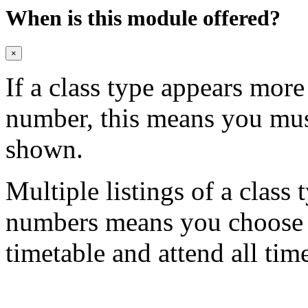
When is this module offered?
×
If a class type appears mor
number, this means you mu
shown.
Multiple listings of a class 
numbers means you choose on
timetable and attend all tim