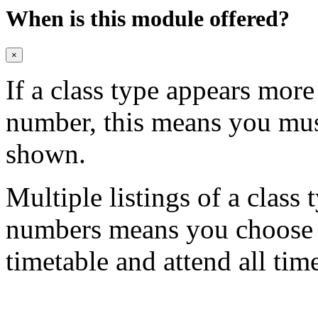
When is this module offered?
×
If a class type appears mor
number, this means you mu
shown.
Multiple listings of a class 
numbers means you choose on
timetable and attend all tim