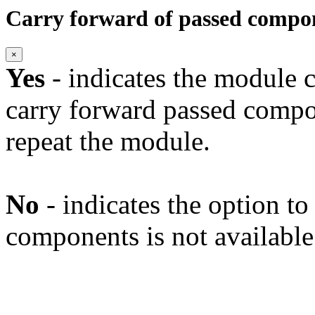
Carry forward of passed compo
×
Yes
- indicates the module c
carry forward passed compo
repeat the module.
No
- indicates the option t
components is not available