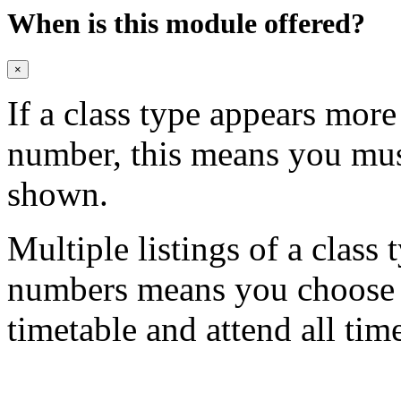
When is this module offered?
×
If a class type appears mor
number, this means you mu
shown.
Multiple listings of a class 
numbers means you choose on
timetable and attend all tim