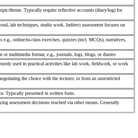
pic/theme. Typically require reflective accounts (diary/log) for
 oral, lab techniques, studio work. Indirect assessment focuses on
s e.g., online/in-class exercises, quizzes (incl. MCQs), narratives,
n or multimedia format, e.g., journals, logs, blogs, or diaries
only used in practical activities like lab work, fieldwork, or work
gotiating the choice with the lecturer, or from an unrestricted
r. Typically presented in written form.
ifying assessment decisions reached via other means. Generally