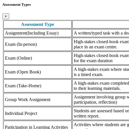
Assessment Types
×
Assessment Type
Assignment(Including Essay)
A written/typed task with a dea
High-stakes closed-book exam, 
Exam (In-person)
place in an exam centre.
High-stakes closed-book exam, 
Exam (Online)
for the exam duration
A high-stakes exam where stude
Exam (Open Book)
is a timed exam.
A high-stakes exam completed 
Exam (Take-Home)
to their learning materials.
Assignment involving group wor
Group Work Assignment
participation, reflection)
Students are assessed based on
Individual Project
written report.
Activities where students are gr
Participation in Learning Activities