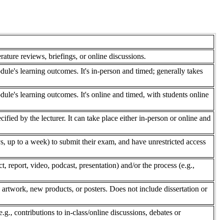
rature reviews, briefings, or online discussions.
dule's learning outcomes. It's in-person and timed; generally takes
dule's learning outcomes. It's online and timed, with students online
fied by the lecturer. It can take place either in-person or online and
, up to a week) to submit their exam, and have unrestricted access
 report, video, podcast, presentation) and/or the process (e.g.,
 artwork, new products, or posters. Does not include dissertation or
e.g., contributions to in-class/online discussions, debates or