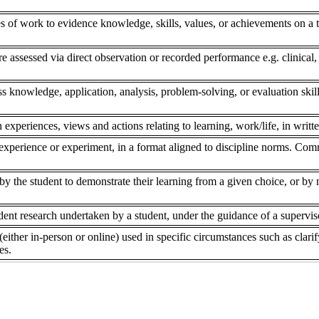
s of work to evidence knowledge, skills, values, or achievements on a to
re assessed via direct observation or recorded performance e.g. clinical,
ss knowledge, application, analysis, problem-solving, or evaluation skill
 experiences, views and actions relating to learning, work/life, in writte
experience or experiment, in a format aligned to discipline norms. Comm
 the student to demonstrate their learning from a given choice, or by ne
dent research undertaken by a student, under the guidance of a superviso
(either in-person or online) used in specific circumstances such as clar
es.