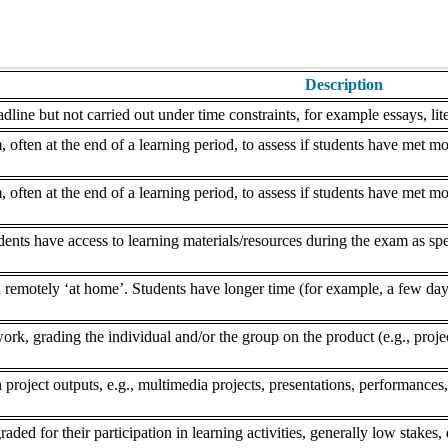
Description
dline but not carried out under time constraints, for example essays, lite
often at the end of a learning period, to assess if students have met mo
often at the end of a learning period, to assess if students have met mo
nts have access to learning materials/resources during the exam as speci
remotely ‘at home’. Students have longer time (for example, a few days
k, grading the individual and/or the group on the product (e.g., project,
 project outputs, e.g., multimedia projects, presentations, performances,
aded for their participation in learning activities, generally low stakes, 