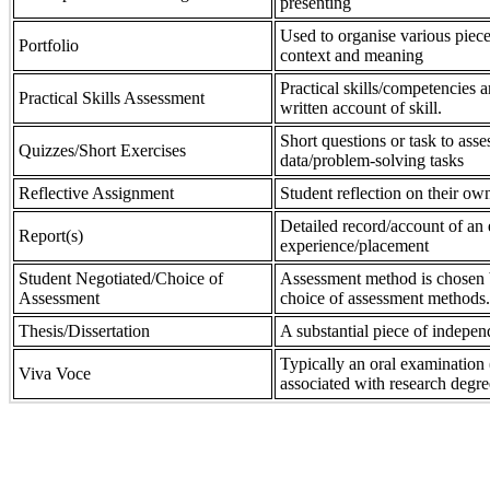
presenting
Used to organise various piece
Portfolio
context and meaning
Practical skills/competencies a
Practical Skills Assessment
written account of skill.
Short questions or task to asse
Quizzes/Short Exercises
data/problem-solving tasks
Reflective Assignment
Student reflection on their own
Detailed record/account of an 
Report(s)
experience/placement
Student Negotiated/Choice of
Assessment method is chosen by
Assessment
choice of assessment methods.
Thesis/Dissertation
A substantial piece of indepen
Typically an oral examination 
Viva Voce
associated with research degre