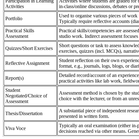
Participation in Learning
Activities where students are graded for th
Activities
in-class/online discussions, debates or pr
Used to organise various pieces of work 
Portfolio
Typically require reflective accounts (di
Practical Skills
Practical skills/competencies are assessed
Assessment
studio work. Indirect assessment focuses 
Short questions or task to assess knowledg
Quizzes/Short Exercises
exercises, quizzes (incl. MCQs), narrativ
Student reflection on their own experienc
Reflective Assignment
format, e.g., journals, logs, blogs, or diar
Detailed record/account of an experience
Report(s)
practical activities like lab work, field
Student
Assessment method is chosen by the stude
Negotiated/Choice of
choice with the lecturer, or from an unre
Assessment
A substantial piece of independent resear
Thesis/Dissertation
presented in written form.
Typically an oral examination (either in-
Viva Voce
decisions reached via other means. Gener