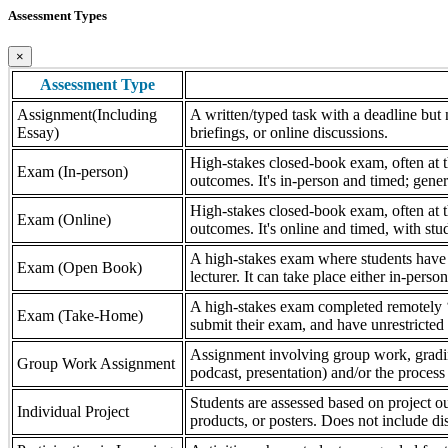
Assessment Types
×
Assessment Type
Assignment(Including
A written/typed task with a deadline but n
Essay)
briefings, or online discussions.
High-stakes closed-book exam, often at th
Exam (In-person)
outcomes. It's in-person and timed; gener
High-stakes closed-book exam, often at th
Exam (Online)
outcomes. It's online and timed, with stu
A high-stakes exam where students have a
Exam (Open Book)
lecturer. It can take place either in-pers
A high-stakes exam completed remotely ‘
Exam (Take-Home)
submit their exam, and have unrestricted a
Assignment involving group work, grading 
Group Work Assignment
podcast, presentation) and/or the process (
Students are assessed based on project ou
Individual Project
products, or posters. Does not include dis