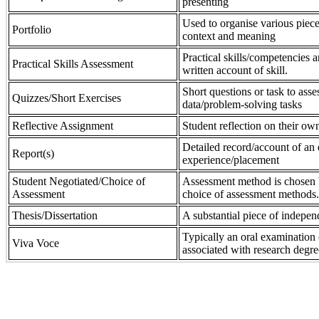
presenting
Used to organise various piece
Portfolio
context and meaning
Practical skills/competencies a
Practical Skills Assessment
written account of skill.
Short questions or task to asse
Quizzes/Short Exercises
data/problem-solving tasks
Reflective Assignment
Student reflection on their own
Detailed record/account of an 
Report(s)
experience/placement
Student Negotiated/Choice of
Assessment method is chosen by
Assessment
choice of assessment methods.
Thesis/Dissertation
A substantial piece of indepen
Typically an oral examination 
Viva Voce
associated with research degre