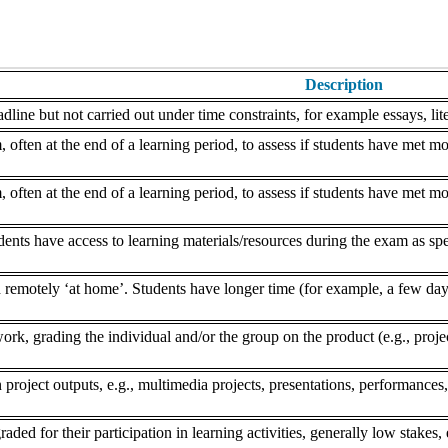
Description
dline but not carried out under time constraints, for example essays, lite
often at the end of a learning period, to assess if students have met mo
often at the end of a learning period, to assess if students have met mo
nts have access to learning materials/resources during the exam as speci
remotely ‘at home’. Students have longer time (for example, a few days
k, grading the individual and/or the group on the product (e.g., project,
 project outputs, e.g., multimedia projects, presentations, performances,
aded for their participation in learning activities, generally low stakes, 