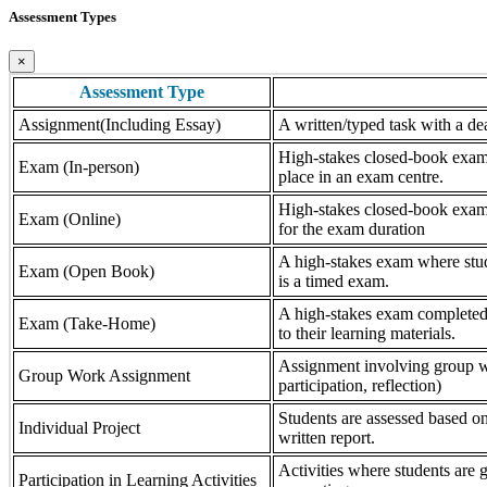
Assessment Types
×
Assessment Type
Assignment(Including Essay)
A written/typed task with a dea
High-stakes closed-book exam, 
Exam (In-person)
place in an exam centre.
High-stakes closed-book exam, 
Exam (Online)
for the exam duration
A high-stakes exam where stude
Exam (Open Book)
is a timed exam.
A high-stakes exam completed 
Exam (Take-Home)
to their learning materials.
Assignment involving group wor
Group Work Assignment
participation, reflection)
Students are assessed based on
Individual Project
written report.
Activities where students are gr
Participation in Learning Activities