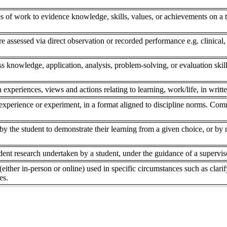
s of work to evidence knowledge, skills, values, or achievements on a to
re assessed via direct observation or recorded performance e.g. clinical,
ss knowledge, application, analysis, problem-solving, or evaluation skill
 experiences, views and actions relating to learning, work/life, in writte
experience or experiment, in a format aligned to discipline norms. Comm
 the student to demonstrate their learning from a given choice, or by ne
dent research undertaken by a student, under the guidance of a superviso
(either in-person or online) used in specific circumstances such as clar
es.