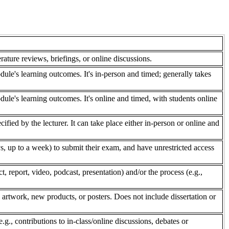
rature reviews, briefings, or online discussions.
dule's learning outcomes. It's in-person and timed; generally takes
dule's learning outcomes. It's online and timed, with students online
fied by the lecturer. It can take place either in-person or online and
, up to a week) to submit their exam, and have unrestricted access
 report, video, podcast, presentation) and/or the process (e.g.,
 artwork, new products, or posters. Does not include dissertation or
e.g., contributions to in-class/online discussions, debates or