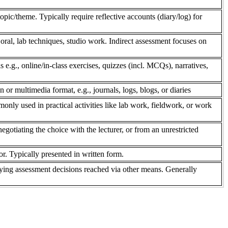
pic/theme. Typically require reflective accounts (diary/log) for
 oral, lab techniques, studio work. Indirect assessment focuses on
s e.g., online/in-class exercises, quizzes (incl. MCQs), narratives,
n or multimedia format, e.g., journals, logs, blogs, or diaries
only used in practical activities like lab work, fieldwork, or work
gotiating the choice with the lecturer, or from an unrestricted
r. Typically presented in written form.
ifying assessment decisions reached via other means. Generally