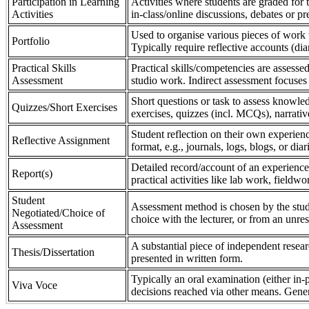
Participation in Learning
Activities where students are graded for th
Activities
in-class/online discussions, debates or pr
Used to organise various pieces of work 
Portfolio
Typically require reflective accounts (di
Practical Skills
Practical skills/competencies are assessed
Assessment
studio work. Indirect assessment focuses 
Short questions or task to assess knowledg
Quizzes/Short Exercises
exercises, quizzes (incl. MCQs), narrativ
Student reflection on their own experienc
Reflective Assignment
format, e.g., journals, logs, blogs, or diar
Detailed record/account of an experience
Report(s)
practical activities like lab work, field
Student
Assessment method is chosen by the stude
Negotiated/Choice of
choice with the lecturer, or from an unre
Assessment
A substantial piece of independent resear
Thesis/Dissertation
presented in written form.
Typically an oral examination (either in-
Viva Voce
decisions reached via other means. Gener