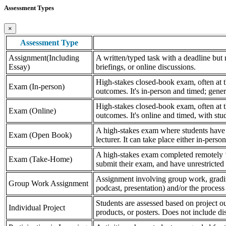
Assessment Types
×
Assessment Type
Assignment(Including
A written/typed task with a deadline but n
Essay)
briefings, or online discussions.
High-stakes closed-book exam, often at th
Exam (In-person)
outcomes. It's in-person and timed; gener
High-stakes closed-book exam, often at th
Exam (Online)
outcomes. It's online and timed, with stu
A high-stakes exam where students have a
Exam (Open Book)
lecturer. It can take place either in-pers
A high-stakes exam completed remotely ‘
Exam (Take-Home)
submit their exam, and have unrestricted a
Assignment involving group work, grading 
Group Work Assignment
podcast, presentation) and/or the process (
Students are assessed based on project ou
Individual Project
products, or posters. Does not include dis