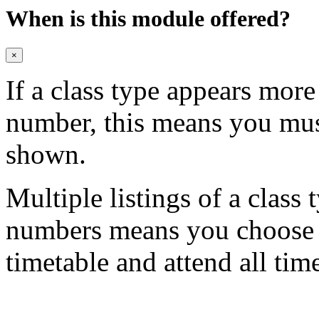
When is this module offered?
×
If a class type appears mor
number, this means you mu
shown.
Multiple listings of a class 
numbers means you choose on
timetable and attend all tim