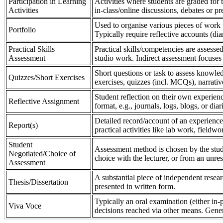
Participation in Learning
Activities where students are graded for th
Activities
in-class/online discussions, debates or pr
Used to organise various pieces of work 
Portfolio
Typically require reflective accounts (di
Practical Skills
Practical skills/competencies are assessed
Assessment
studio work. Indirect assessment focuses 
Short questions or task to assess knowledg
Quizzes/Short Exercises
exercises, quizzes (incl. MCQs), narrativ
Student reflection on their own experienc
Reflective Assignment
format, e.g., journals, logs, blogs, or diar
Detailed record/account of an experience
Report(s)
practical activities like lab work, field
Student
Assessment method is chosen by the stude
Negotiated/Choice of
choice with the lecturer, or from an unre
Assessment
A substantial piece of independent resear
Thesis/Dissertation
presented in written form.
Typically an oral examination (either in-
Viva Voce
decisions reached via other means. Gener