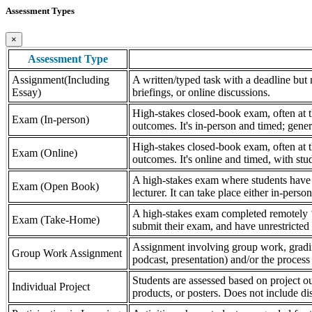
Assessment Types
×
Assessment Type
Assignment(Including
A written/typed task with a deadline but n
Essay)
briefings, or online discussions.
High-stakes closed-book exam, often at th
Exam (In-person)
outcomes. It's in-person and timed; gener
High-stakes closed-book exam, often at th
Exam (Online)
outcomes. It's online and timed, with stu
A high-stakes exam where students have a
Exam (Open Book)
lecturer. It can take place either in-pers
A high-stakes exam completed remotely ‘
Exam (Take-Home)
submit their exam, and have unrestricted a
Assignment involving group work, grading 
Group Work Assignment
podcast, presentation) and/or the process (
Students are assessed based on project ou
Individual Project
products, or posters. Does not include dis