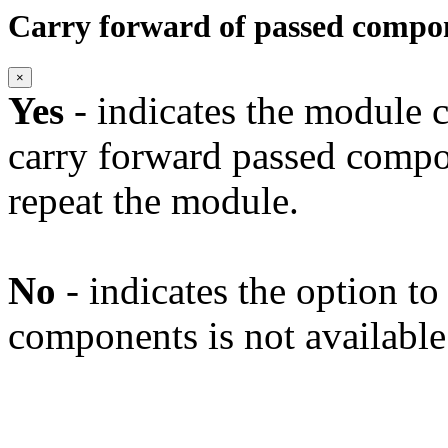
Carry forward of passed compo
×
Yes
- indicates the module c
carry forward passed compo
repeat the module.
No
- indicates the option t
components is not available