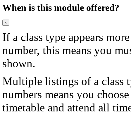
When is this module offered?
×
If a class type appears mor
number, this means you mu
shown.
Multiple listings of a class 
numbers means you choose on
timetable and attend all tim