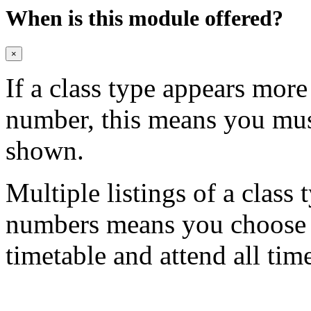
When is this module offered?
×
If a class type appears mor
number, this means you mu
shown.
Multiple listings of a class 
numbers means you choose on
timetable and attend all tim