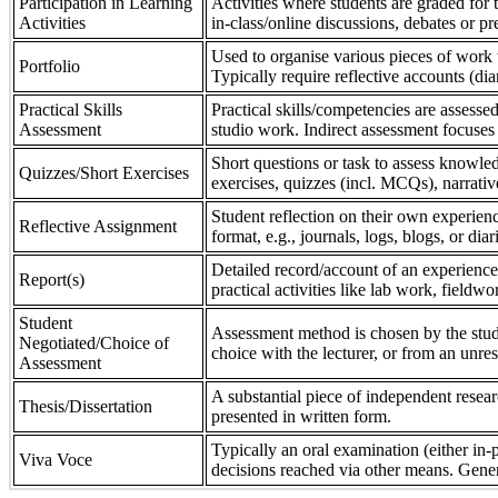
Participation in Learning
Activities where students are graded for th
Activities
in-class/online discussions, debates or pr
Used to organise various pieces of work 
Portfolio
Typically require reflective accounts (di
Practical Skills
Practical skills/competencies are assessed
Assessment
studio work. Indirect assessment focuses 
Short questions or task to assess knowledg
Quizzes/Short Exercises
exercises, quizzes (incl. MCQs), narrativ
Student reflection on their own experienc
Reflective Assignment
format, e.g., journals, logs, blogs, or diar
Detailed record/account of an experience
Report(s)
practical activities like lab work, field
Student
Assessment method is chosen by the stude
Negotiated/Choice of
choice with the lecturer, or from an unre
Assessment
A substantial piece of independent resear
Thesis/Dissertation
presented in written form.
Typically an oral examination (either in-
Viva Voce
decisions reached via other means. Gener