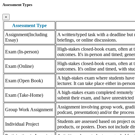
Assessment Types
×
Assessment Type
Assignment(Including
A written/typed task with a deadline but n
Essay)
briefings, or online discussions.
High-stakes closed-book exam, often at th
Exam (In-person)
outcomes. It's in-person and timed; gener
High-stakes closed-book exam, often at th
Exam (Online)
outcomes. It's online and timed, with stu
A high-stakes exam where students have a
Exam (Open Book)
lecturer. It can take place either in-pers
A high-stakes exam completed remotely ‘
Exam (Take-Home)
submit their exam, and have unrestricted a
Assignment involving group work, grading 
Group Work Assignment
podcast, presentation) and/or the process (
Students are assessed based on project ou
Individual Project
products, or posters. Does not include dis