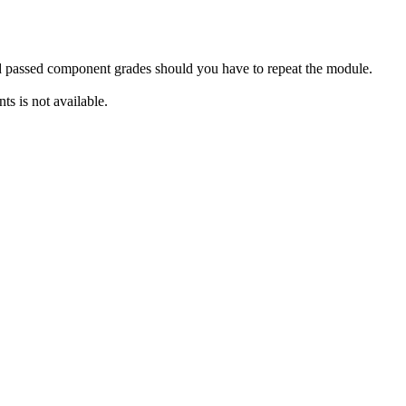
rd passed component grades should you have to repeat the module.
s is not available.