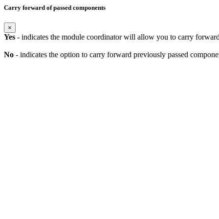
Carry forward of passed components
×
Yes
- indicates the module coordinator will allow you to carry forwa
No
- indicates the option to carry forward previously passed component