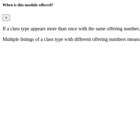
When is this module offered?
×
If a class type appears more than once with the same offering number
Multiple listings of a class type with different offering numbers means