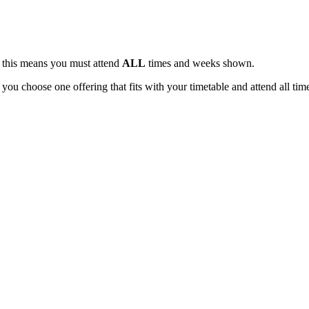
, this means you must attend
ALL
times and weeks shown.
 you choose one offering that fits with your timetable and attend all tim