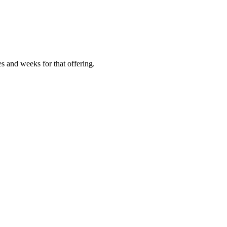
es and weeks for that offering.