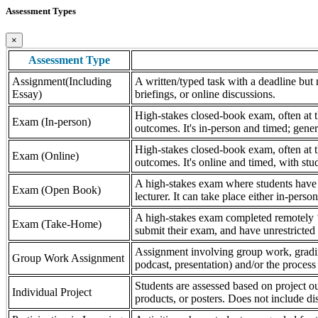
Assessment Types
×
Assessment Type
Assignment(Including
A written/typed task with a deadline but n
Essay)
briefings, or online discussions.
High-stakes closed-book exam, often at th
Exam (In-person)
outcomes. It's in-person and timed; gener
High-stakes closed-book exam, often at th
Exam (Online)
outcomes. It's online and timed, with stu
A high-stakes exam where students have a
Exam (Open Book)
lecturer. It can take place either in-pers
A high-stakes exam completed remotely ‘
Exam (Take-Home)
submit their exam, and have unrestricted a
Assignment involving group work, grading 
Group Work Assignment
podcast, presentation) and/or the process (
Students are assessed based on project ou
Individual Project
products, or posters. Does not include dis