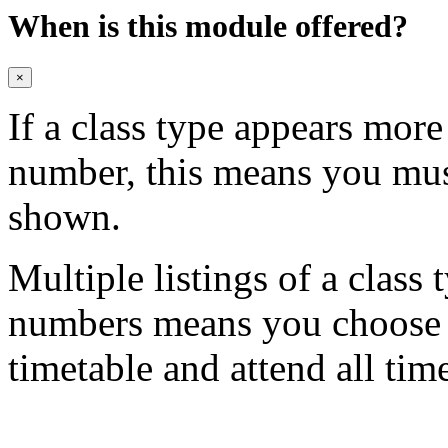
When is this module offered?
×
If a class type appears mor
number, this means you mu
shown.
Multiple listings of a class 
numbers means you choose on
timetable and attend all tim