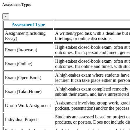
Assessment Types
×
Assessment Type
Assignment(Including
A written/typed task with a deadline but n
Essay)
briefings, or online discussions.
High-stakes closed-book exam, often at th
Exam (In-person)
outcomes. It's in-person and timed; gener
High-stakes closed-book exam, often at th
Exam (Online)
outcomes. It's online and timed, with stu
A high-stakes exam where students have a
Exam (Open Book)
lecturer. It can take place either in-pers
A high-stakes exam completed remotely ‘
Exam (Take-Home)
submit their exam, and have unrestricted a
Assignment involving group work, grading 
Group Work Assignment
podcast, presentation) and/or the process (
Students are assessed based on project ou
Individual Project
products, or posters. Does not include dis