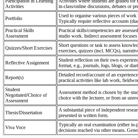
Participation in Learning
Activities where students are graded for th
Activities
in-class/online discussions, debates or pr
Used to organise various pieces of work 
Portfolio
Typically require reflective accounts (di
Practical Skills
Practical skills/competencies are assessed
Assessment
studio work. Indirect assessment focuses 
Short questions or task to assess knowledg
Quizzes/Short Exercises
exercises, quizzes (incl. MCQs), narrativ
Student reflection on their own experienc
Reflective Assignment
format, e.g., journals, logs, blogs, or diar
Detailed record/account of an experience
Report(s)
practical activities like lab work, field
Student
Assessment method is chosen by the stude
Negotiated/Choice of
choice with the lecturer, or from an unre
Assessment
A substantial piece of independent resear
Thesis/Dissertation
presented in written form.
Typically an oral examination (either in-
Viva Voce
decisions reached via other means. Gener