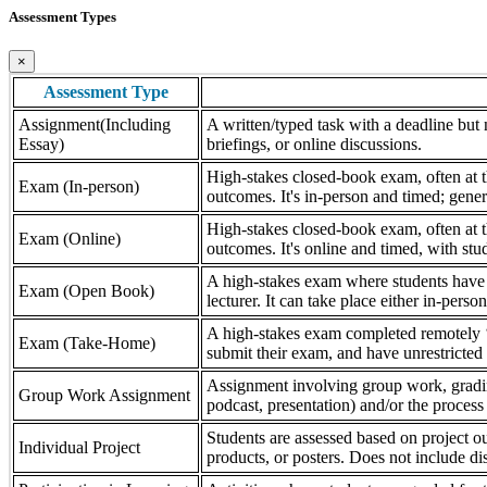
Assessment Types
×
Assessment Type
Assignment(Including
A written/typed task with a deadline but n
Essay)
briefings, or online discussions.
High-stakes closed-book exam, often at th
Exam (In-person)
outcomes. It's in-person and timed; gener
High-stakes closed-book exam, often at th
Exam (Online)
outcomes. It's online and timed, with stu
A high-stakes exam where students have a
Exam (Open Book)
lecturer. It can take place either in-pers
A high-stakes exam completed remotely ‘
Exam (Take-Home)
submit their exam, and have unrestricted a
Assignment involving group work, grading 
Group Work Assignment
podcast, presentation) and/or the process (
Students are assessed based on project ou
Individual Project
products, or posters. Does not include dis