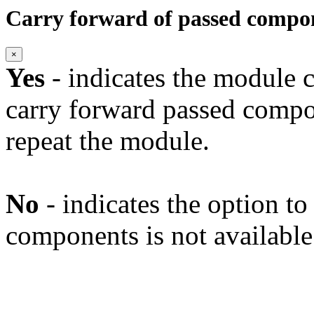
Carry forward of passed compo
×
Yes
- indicates the module c
carry forward passed compo
repeat the module.
No
- indicates the option t
components is not available