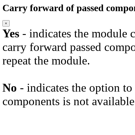
Carry forward of passed compo
×
Yes
- indicates the module c
carry forward passed compo
repeat the module.
No
- indicates the option t
components is not available