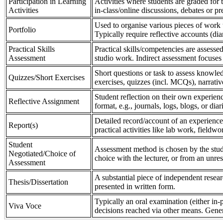
Participation in Learning
Activities where students are graded for th
Activities
in-class/online discussions, debates or pr
Used to organise various pieces of work 
Portfolio
Typically require reflective accounts (di
Practical Skills
Practical skills/competencies are assessed
Assessment
studio work. Indirect assessment focuses 
Short questions or task to assess knowledg
Quizzes/Short Exercises
exercises, quizzes (incl. MCQs), narrativ
Student reflection on their own experienc
Reflective Assignment
format, e.g., journals, logs, blogs, or diar
Detailed record/account of an experience
Report(s)
practical activities like lab work, field
Student
Assessment method is chosen by the stude
Negotiated/Choice of
choice with the lecturer, or from an unre
Assessment
A substantial piece of independent resear
Thesis/Dissertation
presented in written form.
Typically an oral examination (either in-
Viva Voce
decisions reached via other means. Gener