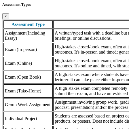
Assessment Types
×
Assessment Type
Assignment(Including
A written/typed task with a deadline but n
Essay)
briefings, or online discussions.
High-stakes closed-book exam, often at th
Exam (In-person)
outcomes. It's in-person and timed; gener
High-stakes closed-book exam, often at th
Exam (Online)
outcomes. It's online and timed, with stu
A high-stakes exam where students have a
Exam (Open Book)
lecturer. It can take place either in-pers
A high-stakes exam completed remotely ‘
Exam (Take-Home)
submit their exam, and have unrestricted a
Assignment involving group work, grading 
Group Work Assignment
podcast, presentation) and/or the process (
Students are assessed based on project ou
Individual Project
products, or posters. Does not include dis