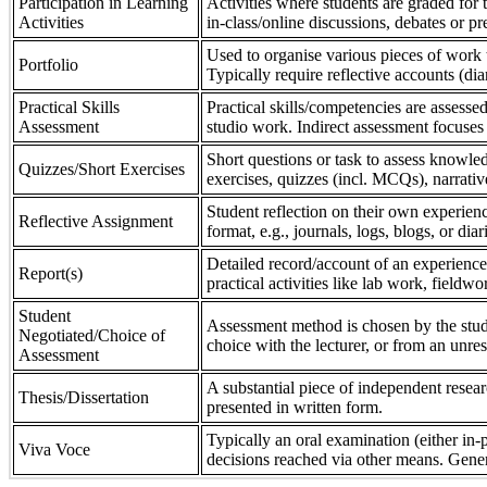
Participation in Learning
Activities where students are graded for th
Activities
in-class/online discussions, debates or pr
Used to organise various pieces of work 
Portfolio
Typically require reflective accounts (di
Practical Skills
Practical skills/competencies are assessed
Assessment
studio work. Indirect assessment focuses 
Short questions or task to assess knowledg
Quizzes/Short Exercises
exercises, quizzes (incl. MCQs), narrativ
Student reflection on their own experienc
Reflective Assignment
format, e.g., journals, logs, blogs, or diar
Detailed record/account of an experience
Report(s)
practical activities like lab work, field
Student
Assessment method is chosen by the stude
Negotiated/Choice of
choice with the lecturer, or from an unre
Assessment
A substantial piece of independent resear
Thesis/Dissertation
presented in written form.
Typically an oral examination (either in-
Viva Voce
decisions reached via other means. Gener