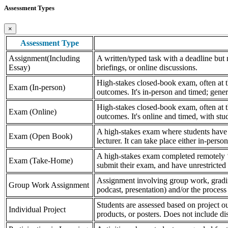
Assessment Types
×
Assessment Type
Assignment(Including
A written/typed task with a deadline but n
Essay)
briefings, or online discussions.
High-stakes closed-book exam, often at th
Exam (In-person)
outcomes. It's in-person and timed; gener
High-stakes closed-book exam, often at th
Exam (Online)
outcomes. It's online and timed, with stu
A high-stakes exam where students have a
Exam (Open Book)
lecturer. It can take place either in-pers
A high-stakes exam completed remotely ‘
Exam (Take-Home)
submit their exam, and have unrestricted a
Assignment involving group work, grading 
Group Work Assignment
podcast, presentation) and/or the process (
Students are assessed based on project ou
Individual Project
products, or posters. Does not include dis