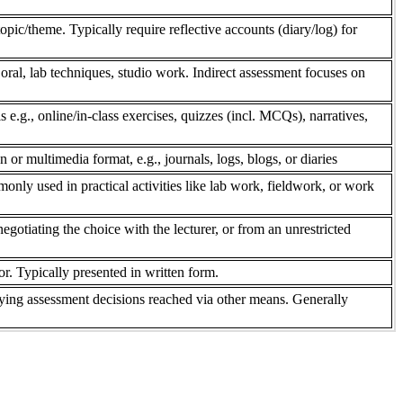
pic/theme. Typically require reflective accounts (diary/log) for
 oral, lab techniques, studio work. Indirect assessment focuses on
s e.g., online/in-class exercises, quizzes (incl. MCQs), narratives,
n or multimedia format, e.g., journals, logs, blogs, or diaries
only used in practical activities like lab work, fieldwork, or work
gotiating the choice with the lecturer, or from an unrestricted
r. Typically presented in written form.
ifying assessment decisions reached via other means. Generally