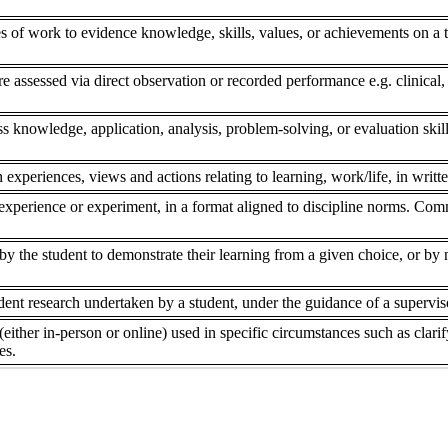
s of work to evidence knowledge, skills, values, or achievements on a to
re assessed via direct observation or recorded performance e.g. clinical,
ss knowledge, application, analysis, problem-solving, or evaluation skill
 experiences, views and actions relating to learning, work/life, in writte
experience or experiment, in a format aligned to discipline norms. Comm
 the student to demonstrate their learning from a given choice, or by ne
dent research undertaken by a student, under the guidance of a superviso
(either in-person or online) used in specific circumstances such as clar
es.