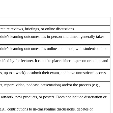
rature reviews, briefings, or online discussions.
dule's learning outcomes. It's in-person and timed; generally takes
dule's learning outcomes. It's online and timed, with students online
fied by the lecturer. It can take place either in-person or online and
, up to a week) to submit their exam, and have unrestricted access
 report, video, podcast, presentation) and/or the process (e.g.,
 artwork, new products, or posters. Does not include dissertation or
e.g., contributions to in-class/online discussions, debates or