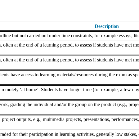
Description
dline but not carried out under time constraints, for example essays, lite
often at the end of a learning period, to assess if students have met mo
often at the end of a learning period, to assess if students have met mo
nts have access to learning materials/resources during the exam as speci
remotely ‘at home’. Students have longer time (for example, a few days
k, grading the individual and/or the group on the product (e.g., project,
 project outputs, e.g., multimedia projects, presentations, performances,
aded for their participation in learning activities, generally low stakes, 