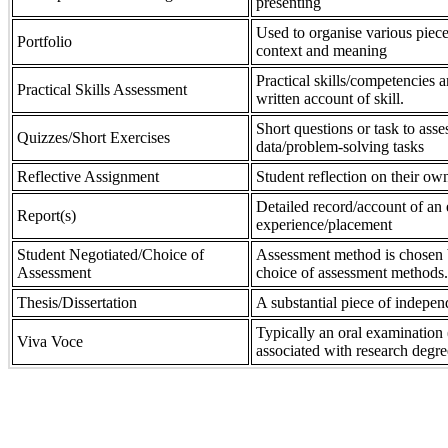
presenting
Used to organise various piece
Portfolio
context and meaning
Practical skills/competencies a
Practical Skills Assessment
written account of skill.
Short questions or task to asse
Quizzes/Short Exercises
data/problem-solving tasks
Reflective Assignment
Student reflection on their own
Detailed record/account of an 
Report(s)
experience/placement
Student Negotiated/Choice of
Assessment method is chosen by
Assessment
choice of assessment methods.
Thesis/Dissertation
A substantial piece of indepen
Typically an oral examination 
Viva Voce
associated with research degre