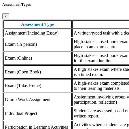
Assessment Types
×
Assessment Type
Assignment(Including Essay)
A written/typed task with a dea
High-stakes closed-book exam, 
Exam (In-person)
place in an exam centre.
High-stakes closed-book exam, 
Exam (Online)
for the exam duration
A high-stakes exam where stude
Exam (Open Book)
is a timed exam.
A high-stakes exam completed 
Exam (Take-Home)
to their learning materials.
Assignment involving group wor
Group Work Assignment
participation, reflection)
Students are assessed based on
Individual Project
written report.
Activities where students are gr
Participation in Learning Activities