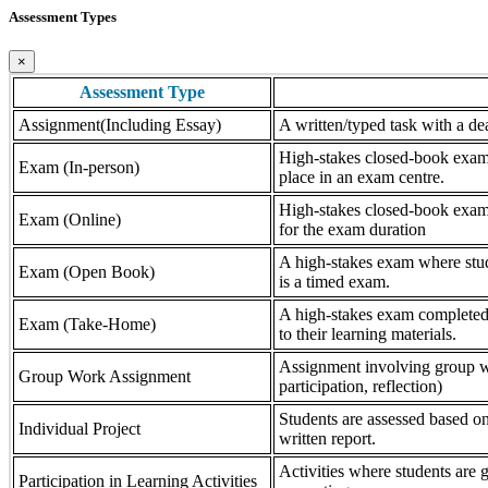
Assessment Types
×
Assessment Type
Assignment(Including Essay)
A written/typed task with a dea
High-stakes closed-book exam, 
Exam (In-person)
place in an exam centre.
High-stakes closed-book exam, 
Exam (Online)
for the exam duration
A high-stakes exam where stude
Exam (Open Book)
is a timed exam.
A high-stakes exam completed 
Exam (Take-Home)
to their learning materials.
Assignment involving group wor
Group Work Assignment
participation, reflection)
Students are assessed based on
Individual Project
written report.
Activities where students are gr
Participation in Learning Activities