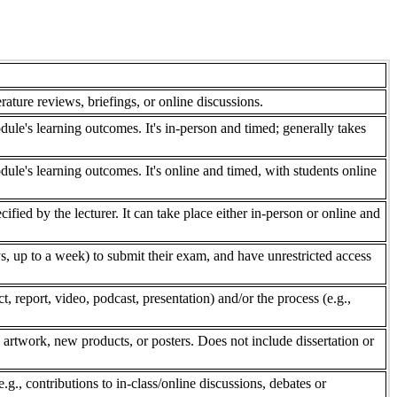
rature reviews, briefings, or online discussions.
dule's learning outcomes. It's in-person and timed; generally takes
dule's learning outcomes. It's online and timed, with students online
fied by the lecturer. It can take place either in-person or online and
, up to a week) to submit their exam, and have unrestricted access
 report, video, podcast, presentation) and/or the process (e.g.,
 artwork, new products, or posters. Does not include dissertation or
e.g., contributions to in-class/online discussions, debates or