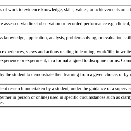
s of work to evidence knowledge, skills, values, or achievements on a to
re assessed via direct observation or recorded performance e.g. clinical,
ss knowledge, application, analysis, problem-solving, or evaluation skill
 experiences, views and actions relating to learning, work/life, in writte
experience or experiment, in a format aligned to discipline norms. Comm
 the student to demonstrate their learning from a given choice, or by ne
dent research undertaken by a student, under the guidance of a superviso
(either in-person or online) used in specific circumstances such as clar
es.