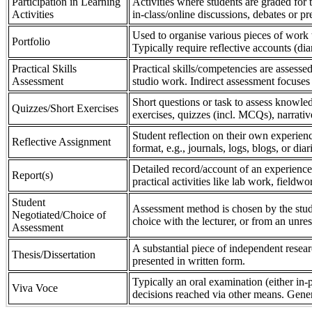
Participation in Learning
Activities where students are graded for th
Activities
in-class/online discussions, debates or pr
Used to organise various pieces of work 
Portfolio
Typically require reflective accounts (di
Practical Skills
Practical skills/competencies are assessed
Assessment
studio work. Indirect assessment focuses 
Short questions or task to assess knowledg
Quizzes/Short Exercises
exercises, quizzes (incl. MCQs), narrativ
Student reflection on their own experienc
Reflective Assignment
format, e.g., journals, logs, blogs, or diar
Detailed record/account of an experience
Report(s)
practical activities like lab work, field
Student
Assessment method is chosen by the stude
Negotiated/Choice of
choice with the lecturer, or from an unre
Assessment
A substantial piece of independent resear
Thesis/Dissertation
presented in written form.
Typically an oral examination (either in-
Viva Voce
decisions reached via other means. Gener