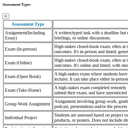
Assessment Types
×
Assessment Type
Assignment(Including
A written/typed task with a deadline but n
Essay)
briefings, or online discussions.
High-stakes closed-book exam, often at th
Exam (In-person)
outcomes. It's in-person and timed; gener
High-stakes closed-book exam, often at th
Exam (Online)
outcomes. It's online and timed, with stu
A high-stakes exam where students have a
Exam (Open Book)
lecturer. It can take place either in-pers
A high-stakes exam completed remotely ‘
Exam (Take-Home)
submit their exam, and have unrestricted a
Assignment involving group work, grading 
Group Work Assignment
podcast, presentation) and/or the process (
Students are assessed based on project ou
Individual Project
products, or posters. Does not include dis