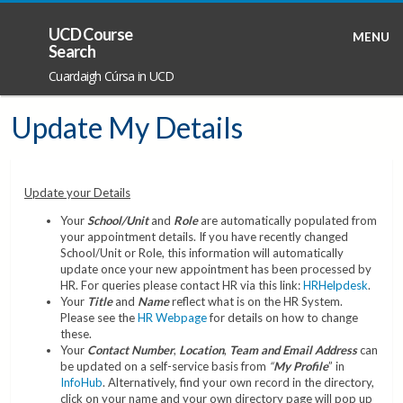
UCD Course
MENU
Search
Cuardaigh Cúrsa in UCD
Update My Details
Update your Details
Your
School/Unit
and
Role
are automatically populated from
your appointment details. If you have recently changed
School/Unit or Role, this information will automatically
update once your new appointment has been processed by
HR. For queries please contact HR via this link:
HRHelpdesk
.
Your
Title
and
Name
reflect what is on the HR System.
Please see the
HR Webpage
for details on how to change
these.
Your
Contact Number
,
Location
,
Team and Email Address
can
be updated on a self-service basis from
“
My Profile
” in
InfoHub
. Alternatively, find your own record in the directory,
click on your name and your own directory page will pop up