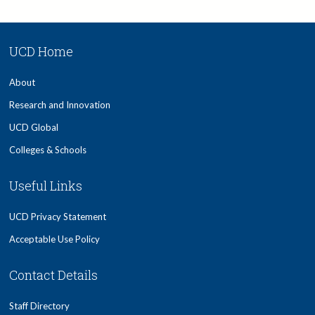
UCD Home
About
Research and Innovation
UCD Global
Colleges & Schools
Useful Links
UCD Privacy Statement
Acceptable Use Policy
Contact Details
Staff Directory