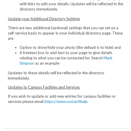
with links to edit your details. Updates will be reflected in the
directory immediately.
Update your Additional Directory Settings
There are two additional (optional) settings that you can set on a
self-service basis to appear in your individual directory page. These
are
Option to show/hide your photo (the default is to hide) and
A freetext box to add text to your page to give details
relating to what you can be contacted for. Search
Mark
Simpson
as an example
Updates to these details will be reflected in the directory
immediately.
Updates to Campus Facilities and Services
If you wish to update or add new entries for campus facilities or
services please email
https://www.ucd.ie/ithelp