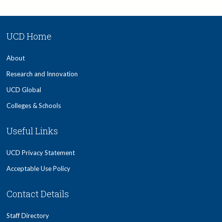
UCD Home
About
Research and Innovation
UCD Global
Colleges & Schools
Useful Links
UCD Privacy Statement
Acceptable Use Policy
Contact Details
Staff Directory