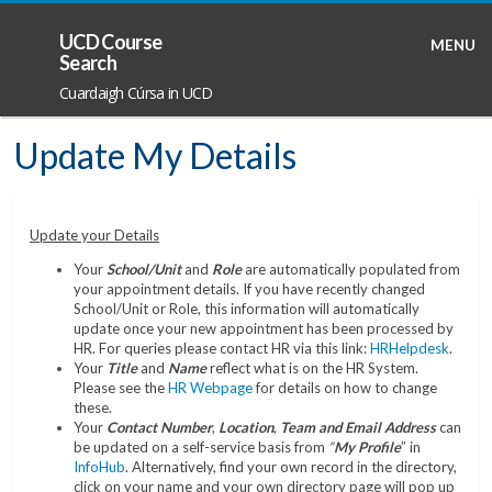
UCD Course
MENU
Search
Cuardaigh Cúrsa in UCD
Update My Details
Update your Details
Your
School/Unit
and
Role
are automatically populated from
your appointment details. If you have recently changed
School/Unit or Role, this information will automatically
update once your new appointment has been processed by
HR. For queries please contact HR via this link:
HRHelpdesk
.
Your
Title
and
Name
reflect what is on the HR System.
Please see the
HR Webpage
for details on how to change
these.
Your
Contact Number
,
Location
,
Team and Email Address
can
be updated on a self-service basis from
“
My Profile
” in
InfoHub
. Alternatively, find your own record in the directory,
click on your name and your own directory page will pop up