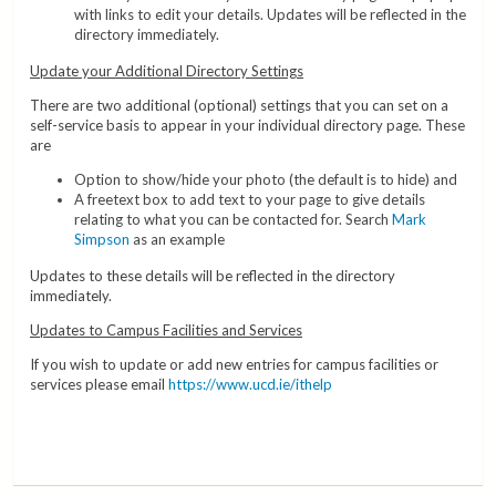
with links to edit your details. Updates will be reflected in the
directory immediately.
Update your Additional Directory Settings
There are two additional (optional) settings that you can set on a
self-service basis to appear in your individual directory page. These
are
Option to show/hide your photo (the default is to hide) and
A freetext box to add text to your page to give details
relating to what you can be contacted for. Search
Mark
Simpson
as an example
Updates to these details will be reflected in the directory
immediately.
Updates to Campus Facilities and Services
If you wish to update or add new entries for campus facilities or
services please email
https://www.ucd.ie/ithelp